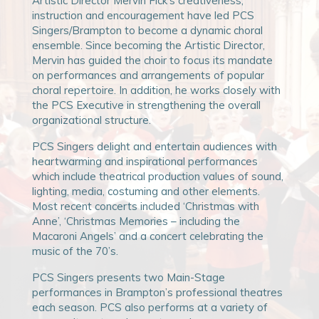
Artistic Director Mervin Fick’s creativeness,
instruction and encouragement have led PCS
Singers/Brampton to become a dynamic choral
ensemble. Since becoming the Artistic Director,
Mervin has guided the choir to focus its mandate
on performances and arrangements of popular
choral repertoire. In addition, he works closely with
the PCS Executive in strengthening the overall
organizational structure.
PCS Singers delight and entertain audiences with
heartwarming and inspirational performances
which include theatrical production values of sound,
lighting, media, costuming and other elements.
Most recent concerts included ‘Christmas with
Anne’, ‘Christmas Memories – including the
Macaroni Angels’ and a concert celebrating the
music of the 70’s.
PCS Singers presents two Main-Stage
performances in Brampton’s professional theatres
each season. PCS also performs at a variety of