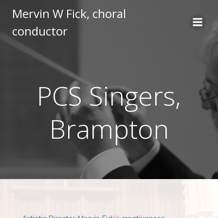
Skip
Mervin W Fick, choral
to
conductor
content
PCS Singers,
Brampton